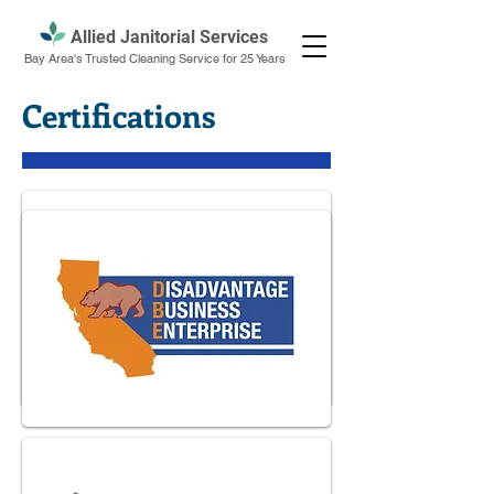
Allied Janitorial Services
Bay Area's Trusted Cleaning Service for 25 Years
Certifications