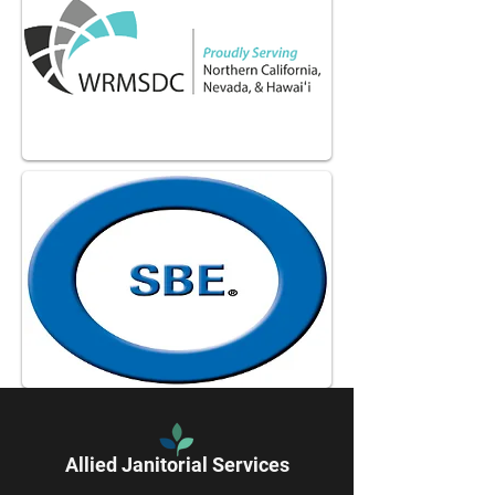
Allied Janitorial Services