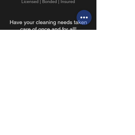
Licensed | Bonded | Insured
Have your cleaning needs taken
care of once and for all!
BOOK YOUR WALKTHROUGH TODAY!
because every business needs an ally
Contact Info
696 San Ramon Valley Blvd.
Ste 305
Danville, CA 94526
T:
925-588-7754
F:
925-945-6883
info@alliedjanitorialservices.com